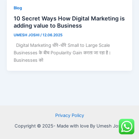
Blog
10 Secret Ways How Digital Marketing is
adding value to Business
UMESH JOSHI
/
12.06.2025
Digital Marketing धीरे-धीरे Small to Large Scale
Businesses के बीच Popularity Gain करता जा रहा है।
Businesses को
Privacy Policy
Copyright © 2025- Made with love By Umesh Joshi