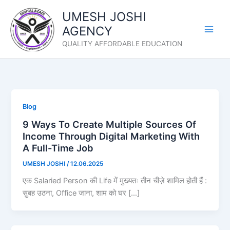
Skip
UMESH JOSHI
to
AGENCY
content
QUALITY AFFORDABLE EDUCATION
Blog
9 Ways To Create Multiple Sources Of
Income Through Digital Marketing With
A Full-Time Job
UMESH JOSHI
/
12.06.2025
एक Salaried Person की Life में मुख्यतः तीन चीज़े शामिल होती हैं :
सुबह उठना, Office जाना, शाम को घर […]